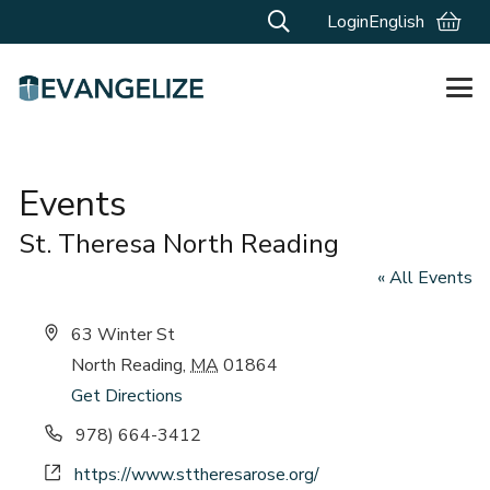
Login
English
Events
St. Theresa North Reading
« All Events
Address
63 Winter St
North Reading
,
MA
01864
Get Directions
Phone
978) 664-3412
Website
https://www.sttheresarose.org/