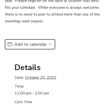
year. Please register for the date or location that best
fits your schedule. While everyone is always welcome,
there is no need to plan to attend more than one of the
meetings each season.
Add to calendar
Details
Date:
October 25, 2022
Time:
12:00 pm - 2:00 pm
Cost:
Free