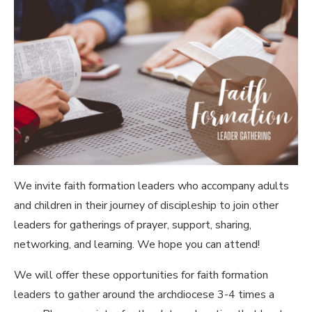
We invite faith formation leaders who accompany adults
and children in their journey of discipleship to join other
leaders for gatherings of prayer, support, sharing,
networking, and learning. We hope you can attend!
We will offer these opportunities for faith formation
leaders to gather around the archdiocese 3-4 times a