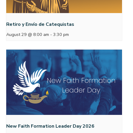
Retiro y Envío de Catequistas
August 29 @ 8:00 am
-
3:30 pm
New Faith Formation Leader Day 2026