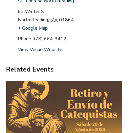
St. Theresa North Reading
63 Winter St
North Reading
,
MA
01864
+ Google Map
Phone
978) 664-3412
View Venue Website
Related Events