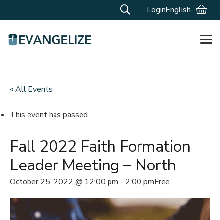
Login
English
« All Events
This event has passed.
Fall 2022 Faith Formation
Leader Meeting – North
October 25, 2022 @ 12:00 pm
-
2:00 pm
Free