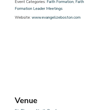
Event Categories:
Faith Formation
,
Faith
Formation Leader Meetings
Website:
www.evangelizeboston.com
Venue