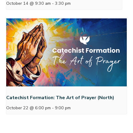
October 14 @ 9:30 am
-
3:30 pm
Catechist Formation: The Art of Prayer (North)
October 22 @ 6:00 pm
-
9:00 pm