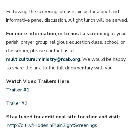
Following the screening, please join us for a brief and
informative panel discussion. A light lunch will be served.
For more information
, or
to host a screening
at your
parish, prayer group, religious education class, school, or
classroom, please contact us at
multiculturalministry@rcab.org
. We would be happy
to share the link to the full documentary with you.
Watch Video Trailers Here:
Trailer #1
Trailer #2
Stay tuned for additional site location and visit:
http://bit.ly/HiddenInPlainSightScreenings