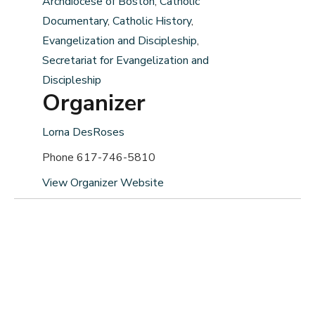
Archdiocese of Boston
,
Catholic
Documentary
,
Catholic History
,
Evangelization and Discipleship
,
Secretariat for Evangelization and
Discipleship
Organizer
Lorna DesRoses
Phone
617-746-5810
View Organizer Website