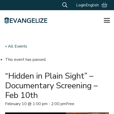
Login
English
« All Events
This event has passed.
“Hidden in Plain Sight” –
Documentary Screening –
Feb 10th
February 10 @ 1:00 pm
-
2:00 pm
Free