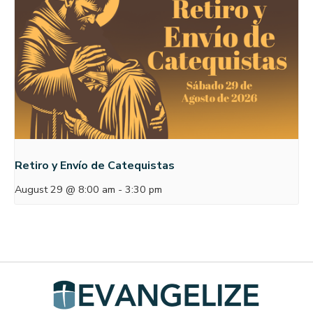
Retiro y Envío de Catequistas
August 29 @ 8:00 am
-
3:30 pm