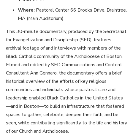
Where:
Pastoral Center 66 Brooks Drive, Braintree,
MA (Main Auditorium)
This 30-minute documentary, produced by the Secretariat
for Evangelization and Discipleship (SED), features
archival footage of and interviews with members of the
Black Catholic community of the Archdiocese of Boston.
Filmed and edited by SED Communications and Content
Consultant Ann Gennaro, the documentary offers a
brief
historical overview of the efforts of key religious
communities and individuals whose pastoral care and
leadership enabled Black Catholics in the United States
—and in Boston—to build an infrastructure that fostered
spaces to gather, celebrate, deepen their faith, and be
seen, while contributing significantly to the life and history
of our Church and Archdiocese.