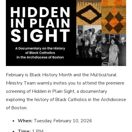
February is Black History Month and the Multicultural
Ministry Team warmly invites you to attend the premiere
screening of
Hidden in Plain Sight
, a documentary
exploring the history of Black Catholics in the Archdiocese
of Boston.
When:
Tuesday, February 10, 2026
Time:
1 PM