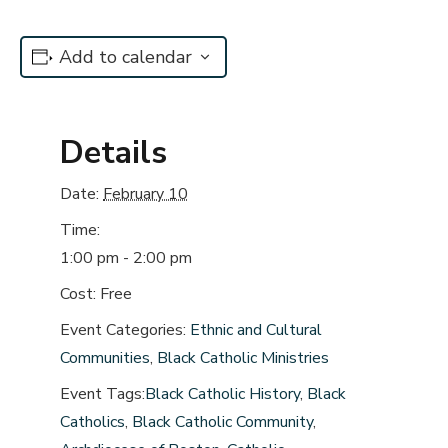
Add to calendar
Details
Date:
February 10
Time:
1:00 pm - 2:00 pm
Cost:
Free
Event Categories:
Ethnic and Cultural
Communities
,
Black Catholic Ministries
Event Tags:
Black Catholic History
,
Black
Catholics
,
Black Catholic Community
,