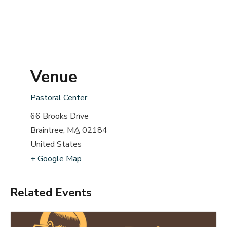
Venue
Pastoral Center
66 Brooks Drive
Braintree
,
MA
02184
United States
+ Google Map
Related Events