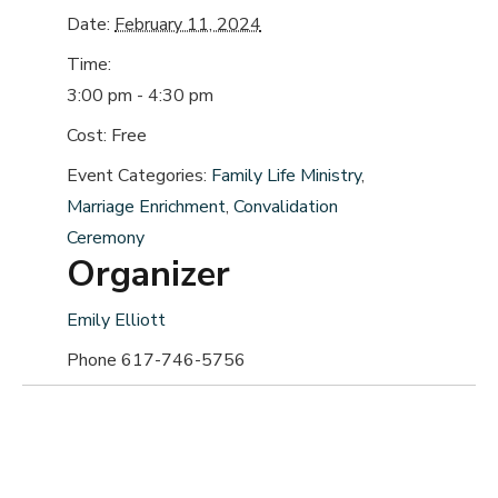
Date:
February 11, 2024
Time:
3:00 pm - 4:30 pm
Cost:
Free
Event Categories:
Family Life Ministry
,
Marriage Enrichment
,
Convalidation
Ceremony
Organizer
Emily Elliott
Phone
617-746-5756