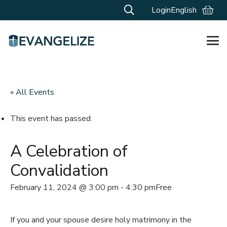
Login
English
« All Events
This event has passed.
A Celebration of
Convalidation
February 11, 2024 @ 3:00 pm
-
4:30 pm
Free
If you and your spouse desire holy matrimony in the