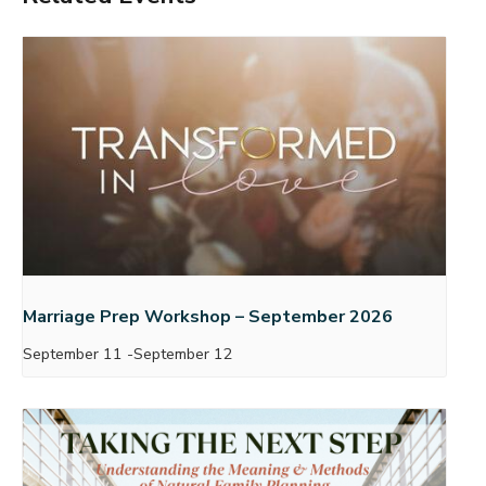
Marriage Prep Workshop – September 2026
September 11
-
September 12