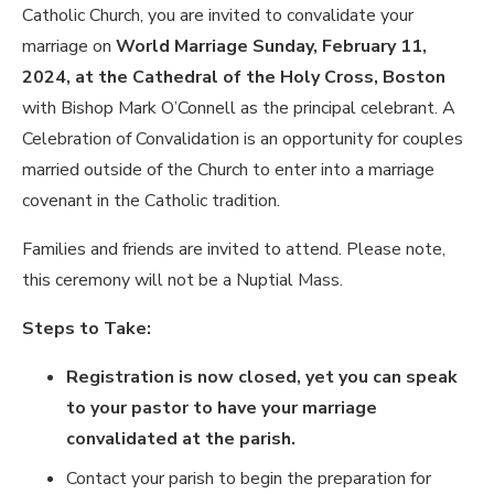
Catholic Church, you are invited to convalidate your
marriage on
World Marriage Sunday, February 11,
2024, at the Cathedral of the Holy Cross, Boston
with Bishop Mark O’Connell as the principal celebrant. A
Celebration of Convalidation is an opportunity for couples
married outside of the Church to enter into a marriage
covenant in the Catholic tradition.
Families and friends are invited to attend. Please note,
this ceremony will
not
be a Nuptial Mass.
Steps to Take:
Registration is now closed, yet you can speak
to your pastor to have your marriage
convalidated at the parish.
Contact your parish to begin the preparation for