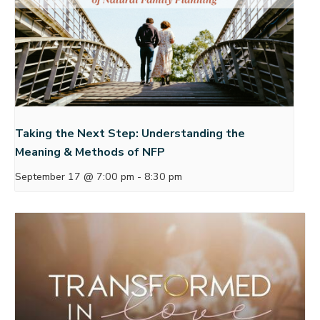
Taking the Next Step: Understanding the
Meaning & Methods of NFP
September 17 @ 7:00 pm
-
8:30 pm