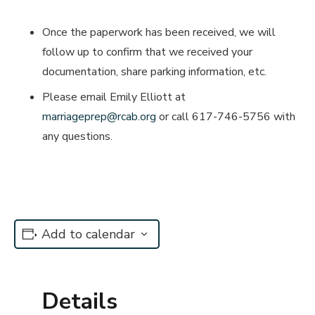
Once the paperwork has been received, we will
follow up to confirm that we received your
documentation, share parking information, etc.
Please email Emily Elliott at
marriageprep@rcab.org
or call 617-746-5756 with
any questions.
Add to calendar
Details