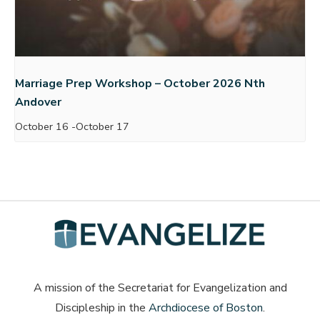
Marriage Prep Workshop – October 2026 Nth
Andover
October 16
-
October 17
A mission of the Secretariat for Evangelization and
Discipleship in the
Archdiocese of Boston
.