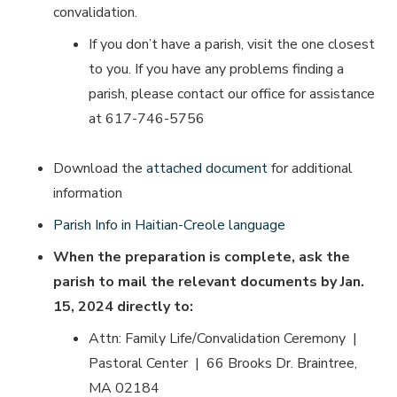
convalidation.
If you don’t have a parish, visit the one closest
to you. If you have any problems finding a
parish, please contact our office for assistance
at 617-746-5756
Download the
attached document
for additional
information
Parish Info in Haitian-Creole language
When the preparation is complete, ask the
parish to mail the relevant documents by Jan.
15, 2024
directly to:
Attn: Family Life/Convalidation Ceremony |
Pastoral Center | 66 Brooks Dr. Braintree,
MA 02184