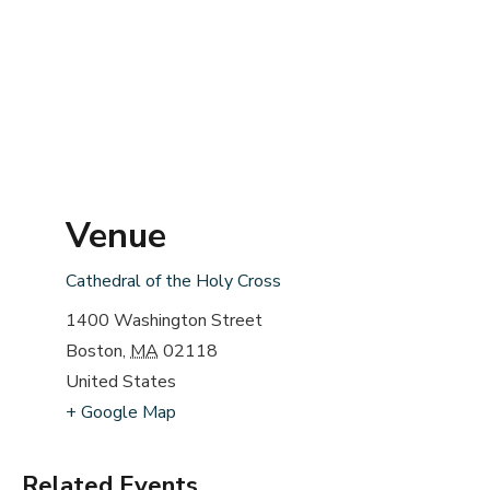
Venue
Cathedral of the Holy Cross
1400 Washington Street
Boston
,
MA
02118
United States
+ Google Map
Related Events